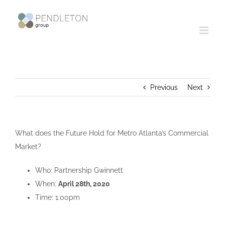
Skip
to
content
Previous
Next
What does the Future Hold for Metro Atlanta’s Commercial
Market?
Who: Partnership Gwinnett
When:
April 28th, 2020
Time: 1:00pm