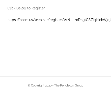
Click Below to Register:
https://zoom.us/webinar/register/WN_JtmDhgtCSZiqIkIehWjqj
© Copyright 2020 - The Pendleton Group