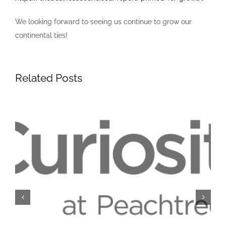
We looking forward to seeing us continue to grow our
continental ties!
Related Posts