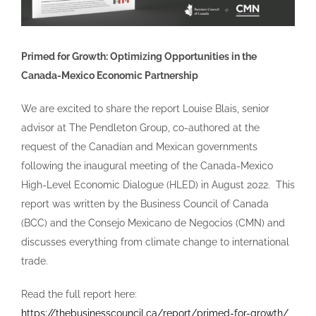
Primed for Growth: Optimizing Opportunities in the
Canada-Mexico Economic Partnership
We are excited to share the report Louise Blais, senior
advisor at The Pendleton Group, co-authored at the
request of the Canadian and Mexican governments
following the inaugural meeting of the Canada-Mexico
High-Level Economic Dialogue (HLED) in August 2022. This
report was written by the Business Council of Canada
(BCC) and the Consejo Mexicano de Negocios (CMN) and
discusses everything from climate change to international
trade.
Read the full report here:
https://thebusinesscouncil.ca/report/primed-for-growth/